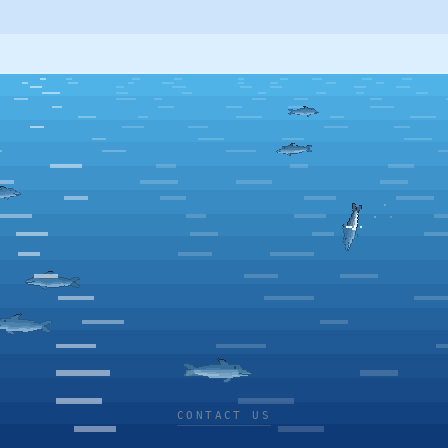
CONTACT US