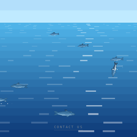
CONTACT US