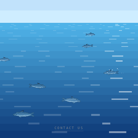
CONTACT US