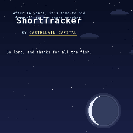
After 14 years, it’s time to bid
ShortTracker
farewell to our short tracker.
BY
CASTELLAIN CAPITAL
So long, and thanks for all the fish.