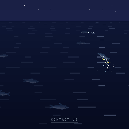
CONTACT US