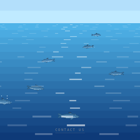
CONTACT US