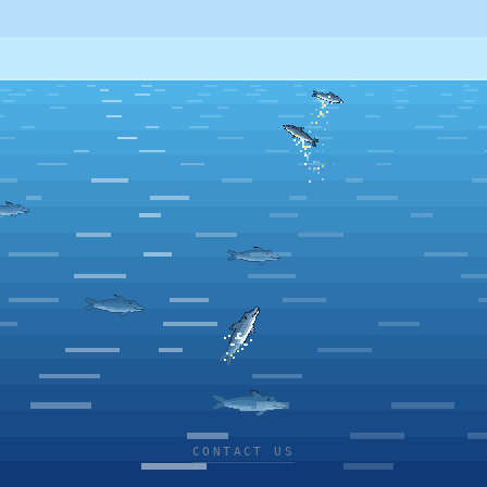
CONTACT US