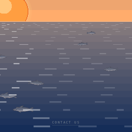
CONTACT US