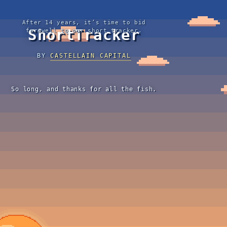
After 14 years, it’s time to bid
ShortTracker
farewell to our short tracker.
BY
CASTELLAIN CAPITAL
So long, and thanks for all the fish.