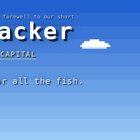
 farewell to our short
acker
 CAPITAL
or all the fish.