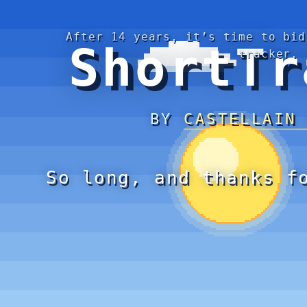
After 14 years, it’s time to bid
ShortTr
tracker.
BY
CASTELLAIN
So long, and thanks f