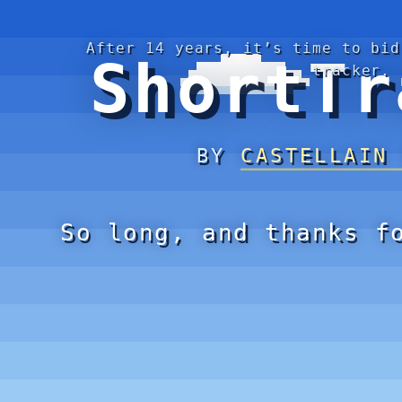
After 14 years, it’s time to bid
ShortTr
tracker.
BY
CASTELLAIN
So long, and thanks f