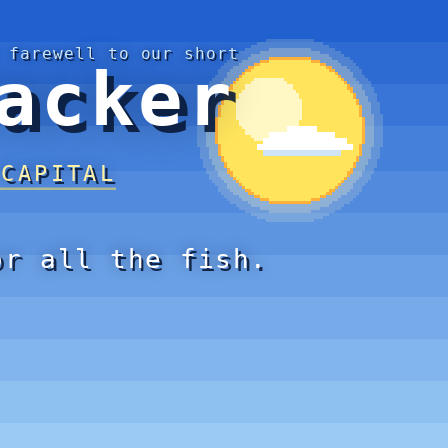
 farewell to our short
acker
 CAPITAL
or all the fish.