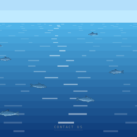
CONTACT US