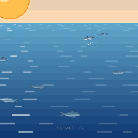
CONTACT US