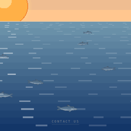
CONTACT US