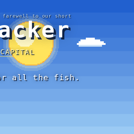
 farewell to our short
acker
 CAPITAL
or all the fish.