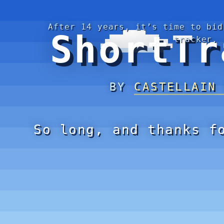
After 14 years, it’s time to bid
ShortTr
tracker.
BY
CASTELLAIN
So long, and thanks f