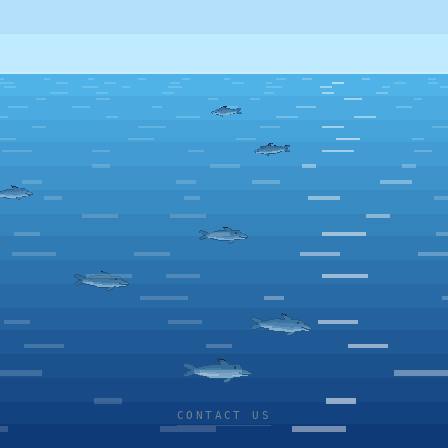
CONTACT US