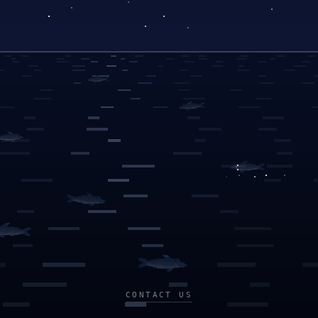
CONTACT US