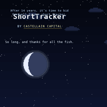
After 14 years, it’s time to bid
ShortTracker
farewell to our short tracker.
BY
CASTELLAIN CAPITAL
So long, and thanks for all the fish.