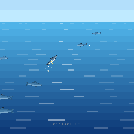
CONTACT US