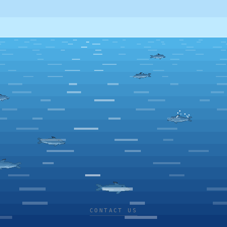
CONTACT US