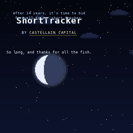
After 14 years, it’s time to bid
ShortTracker
farewell to our short tracker.
BY
CASTELLAIN CAPITAL
So long, and thanks for all the fish.