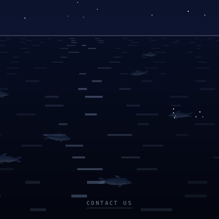
CONTACT US