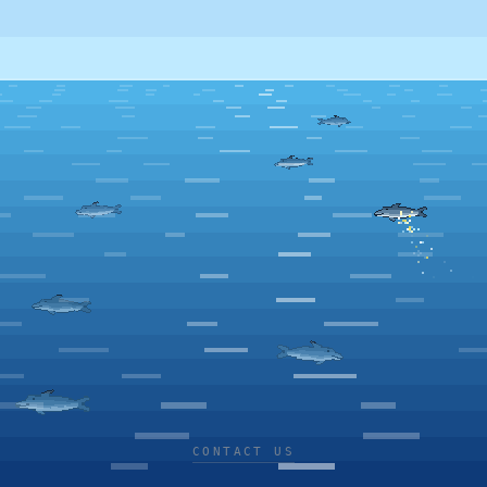
CONTACT US