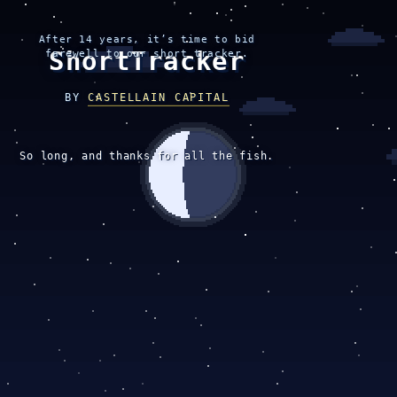
After 14 years, it’s time to bid
ShortTracker
farewell to our short tracker.
BY
CASTELLAIN CAPITAL
So long, and thanks for all the fish.