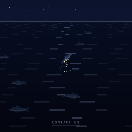
CONTACT US