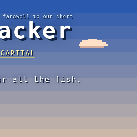
 farewell to our short
acker
 CAPITAL
or all the fish.