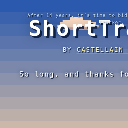
After 14 years, it’s time to bid
ShortTr
tracker.
BY
CASTELLAIN
So long, and thanks f